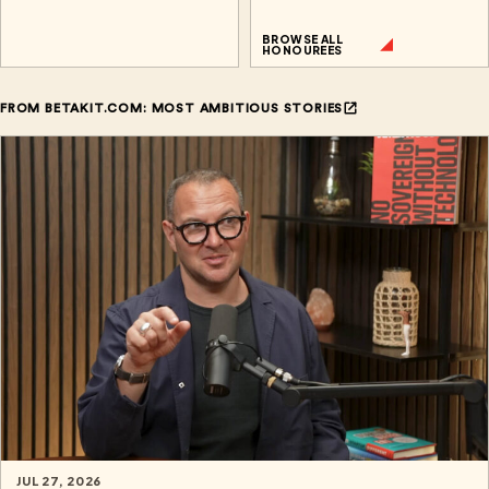
BROWSE ALL
HONOUREES
FROM BETAKIT.COM: MOST AMBITIOUS STORIES
JUL 27, 2026