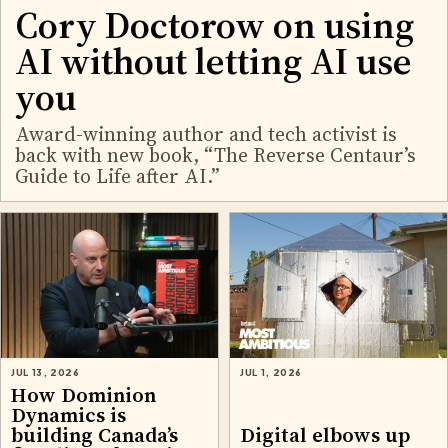
Cory Doctorow on using
AI without letting AI use
you
Award-winning author and tech activist is
back with new book, “The Reverse Centaur’s
Guide to Life after AI.”
JUL 13, 2026
JUL 1, 2026
How Dominion
Dynamics is
building Canada’s
Digital elbows up