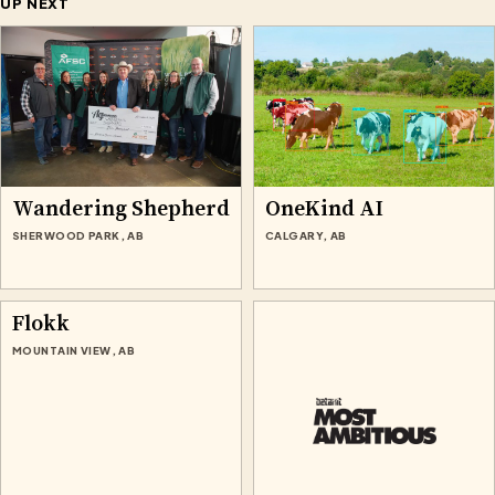
UP NEXT
Wandering Shepherd
OneKind AI
SHERWOOD PARK, AB
CALGARY, AB
Flokk
MOUNTAIN VIEW, AB