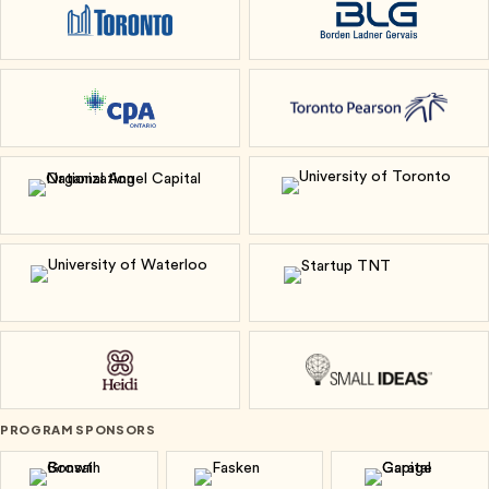
City of Toronto
Borden Ladner Ge
CPA Ontario
Toronto Pearson
National Angel Capital Organization
University of To
University of Waterloo
Startup TNT
Heidi
Small Ideas
PROGRAM SPONSORS
Bonsai Growth
Fasken
Garage Cap