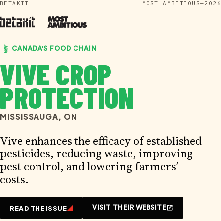
BETAKIT
MOST AMBITIOUS—2026
Skip
to
content
CANADA'S FOOD CHAIN
VIVE CROP
PROTECTION
MISSISSAUGA, ON
Vive enhances the efficacy of established
pesticides, reducing waste, improving
pest control, and lowering farmers’
costs.
READ THE ISSUE
VISIT THEIR WEBSITE