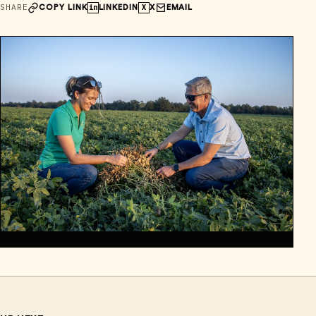
SHARE
in
X
COPY LINK
LINKEDIN
X
EMAIL