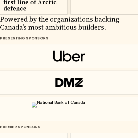
first line of Arctic
defence
2026 PARTNERS
Powered by the organizations backing
Canada’s most ambitious builders.
PRESENTING SPONSORS
Uber
DMZ
National Bank of Canada
PREMIER SPONSORS