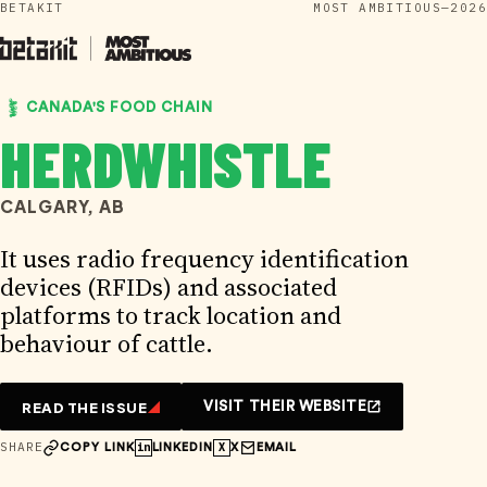
BETAKIT
MOST AMBITIOUS—2026
Skip
to
content
CANADA'S FOOD CHAIN
HERDWHISTLE
CALGARY, AB
It uses radio frequency identification
devices (RFIDs) and associated
platforms to track location and
behaviour of cattle.
READ THE ISSUE
VISIT THEIR WEBSITE
SHARE
in
X
COPY LINK
LINKEDIN
X
EMAIL