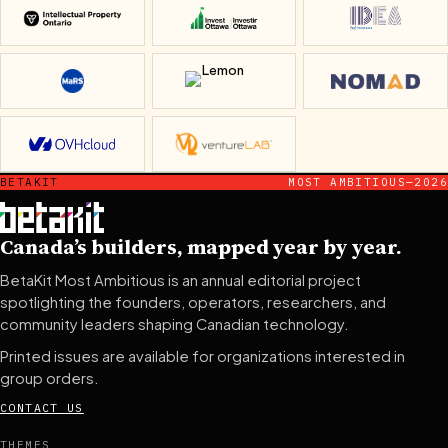
Intellectual Property Ontario
Invest Ottawa
IDEA Missi
MaRS Discovery District
Lemon
Nomad
OVHcloud
ventureLAB
BETAKIT
MOST AMBITIOUS—2026
Canada’s builders, mapped year by year.
BetaKit Most Ambitious is an annual editorial project
spotlighting the founders, operators, researchers, and
community leaders shaping Canadian technology.
Printed issues are available for organizations interested in
group orders.
CONTACT US
THEMES