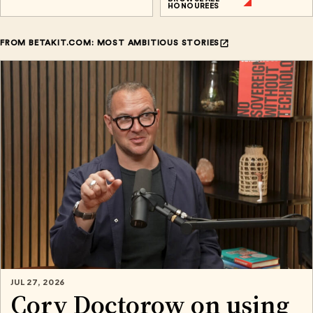
HONOUREES
FROM BETAKIT.COM: MOST AMBITIOUS STORIES
JUL 27, 2026
Cory Doctorow on using