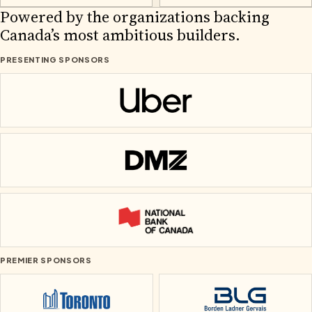
2026 PARTNERS
Powered by the organizations backing
Canada’s most ambitious builders.
PRESENTING SPONSORS
Uber
DMZ
National Bank of Canada
PREMIER SPONSORS
City of Toronto
Borden Ladner Ge