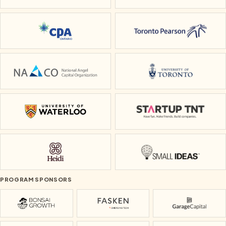
CPA Ontario
Toronto Pearson
National Angel Capital Organization
University of To
University of Waterloo
Startup TNT
Heidi
Small Ideas
PROGRAM SPONSORS
Bonsai Growth
Fasken
Garage Cap