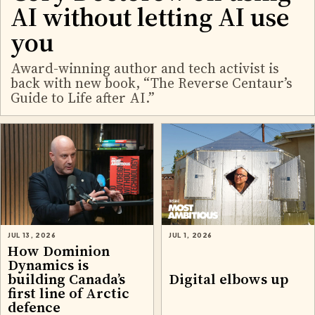
AI without letting AI use
you
Award-winning author and tech activist is
back with new book, “The Reverse Centaur’s
Guide to Life after AI.”
JUL 13, 2026
JUL 1, 2026
How Dominion
Dynamics is
building Canada’s
Digital elbows up
first line of Arctic
defence