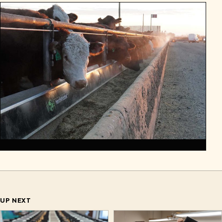
UP NEXT