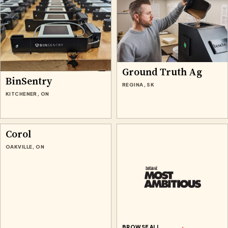
Ground Truth Ag
BinSentry
REGINA, SK
KITCHENER, ON
Corol
OAKVILLE, ON
BROWSE ALL