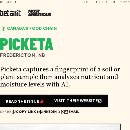
BETAKIT
MOST AMBITIOUS—2026
Skip
to
content
CANADA'S FOOD CHAIN
PICKETA
FREDERICTON, NB
Picketa captures a fingerprint of a soil or
plant sample then analyzes nutrient and
moisture levels with AI.
READ THE ISSUE
VISIT THEIR WEBSITE
SHARE
in
X
COPY LINK
LINKEDIN
X
EMAIL