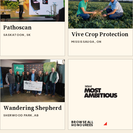
Pathoscan
Vive Crop Protection
SASKATOON, SK
MISSISSAUGA, ON
Wandering Shepherd
SHERWOOD PARK, AB
BROWSE ALL
HONOUREES