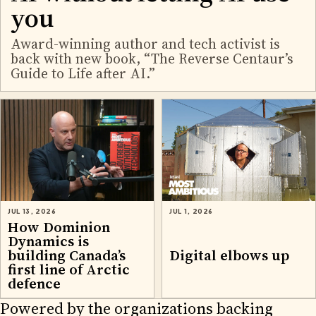
you
Award-winning author and tech activist is
back with new book, “The Reverse Centaur’s
Guide to Life after AI.”
JUL 13, 2026
JUL 1, 2026
How Dominion
Dynamics is
building Canada’s
Digital elbows up
first line of Arctic
defence
Powered by the organizations backing