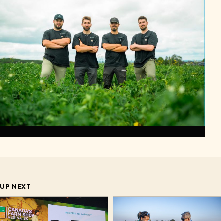
UP NEXT