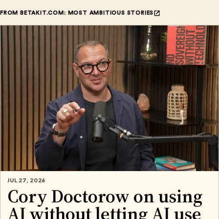
FROM BETAKIT.COM: MOST AMBITIOUS STORIES
JUL 27, 2026
Cory Doctorow on using
AI without letting AI use