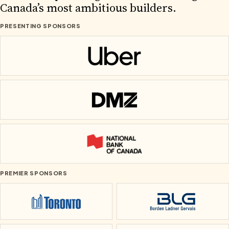
2026 PARTNERS
Canada’s most ambitious builders.
PRESENTING SPONSORS
Uber
DMZ
National Bank of Canada
PREMIER SPONSORS
City of Toronto
Borden Ladner Ge