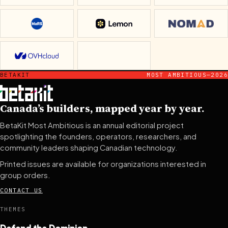
MaRS Discovery District
Lemon
Nomad
OVHcloud
ventureLAB
BETAKIT
MOST AMBITIOUS—2026
Canada’s builders, mapped year by year.
BetaKit Most Ambitious is an annual editorial project
spotlighting the founders, operators, researchers, and
community leaders shaping Canadian technology.
Printed issues are available for organizations interested in
group orders.
CONTACT US
THEMES