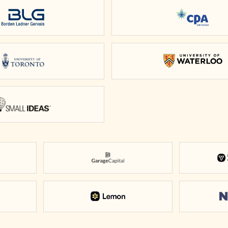
Borden Ladner Gervais
CPA Onta
University of Toronto
Universit
Small Ideas
Garage Capital
scovery District
Lemon