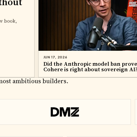
thout
w book,
JUN 17, 2026
Did the Anthropic model ban prov
Cohere is right about sovereign AI
RTNERS
most ambitious builders.
DMZ