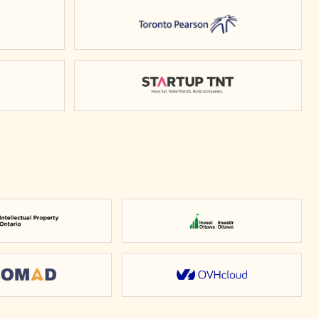
rio
Toronto Pearson
y of Waterloo
Startup TNT
Intellectual Property Ontario
Invest Ottawa
Nomad
OVHcloud