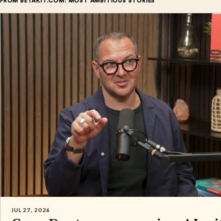
FROM BETAKIT.COM: MOST AMBITIOUS STORIES
JUL 27, 2026