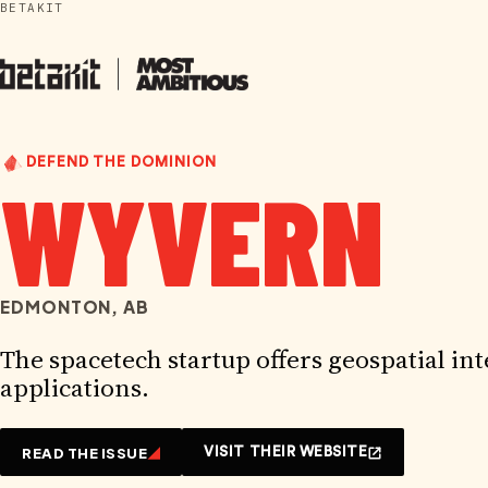
BETAKIT
Skip
to
content
DEFEND THE DOMINION
WYVERN
EDMONTON, AB
The spacetech startup offers geospatial int
applications.
READ THE ISSUE
VISIT THEIR WEBSITE