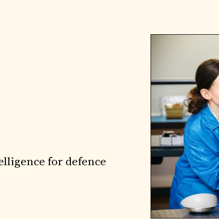
elligence for defence