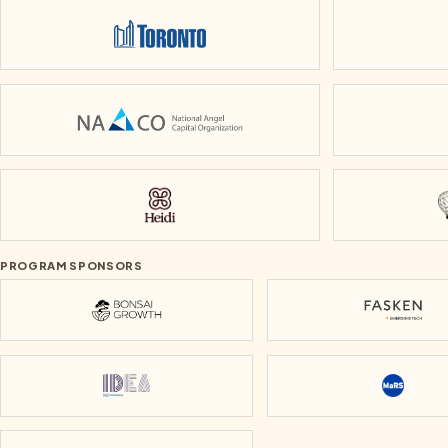
City of Toronto
National Angel Capital Organization
Heidi
PROGRAM SPONSORS
Bonsai Growth
Fasken
IDEA Mississauga
MaRS Di