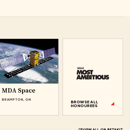
MDA Space
BRAMPTON, ON
BROWSE ALL
HONOUREES
VIEW ALL ON BETAKIT