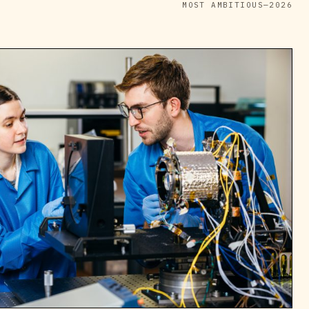
MOST AMBITIOUS—2026