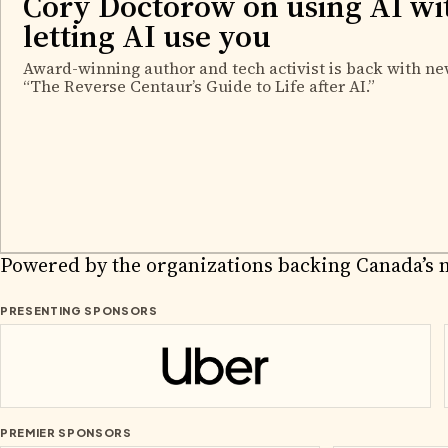
Cory Doctorow on using AI wi
letting AI use you
Award-winning author and tech activist is back with ne
“The Reverse Centaur’s Guide to Life after AI.”
2026 PA
Powered by the organizations backing Canada’s 
PRESENTING SPONSORS
Uber
PREMIER SPONSORS