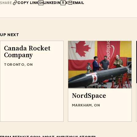
SHARE
in
X
COPY LINK
LINKEDIN
X
EMAIL
UP NEXT
Canada Rocket
Company
TORONTO, ON
NordSpace
MARKHAM, ON