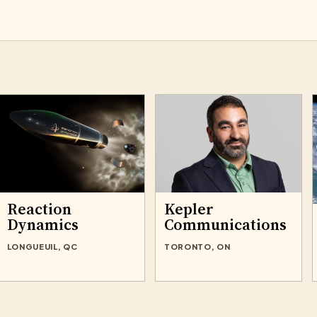
Reaction
Kepler
Dynamics
Communications
LONGUEUIL, QC
TORONTO, ON