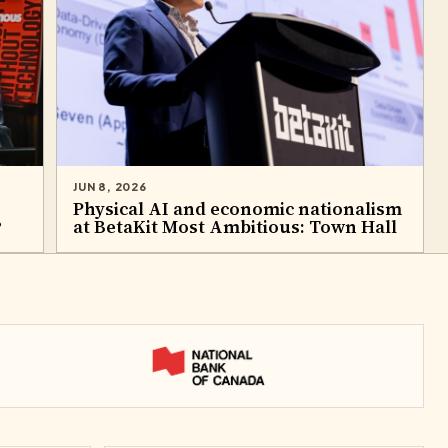
JUN 8, 2026
e
Physical AI and economic nationalism
?
at BetaKit Most Ambitious: Town Hall​
National Bank of Canada