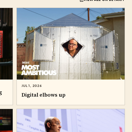
JUL 1, 2026
g
Digital elbows up