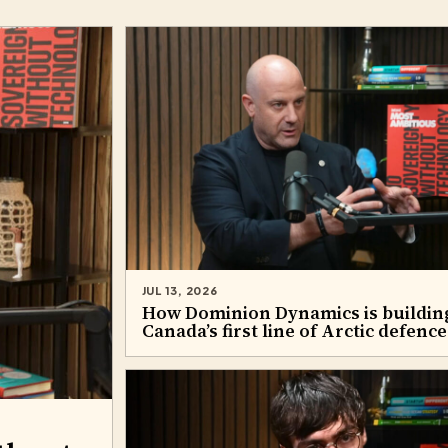
JUL 13, 2026
How Dominion Dynamics is buildin
Canada’s first line of Arctic defence