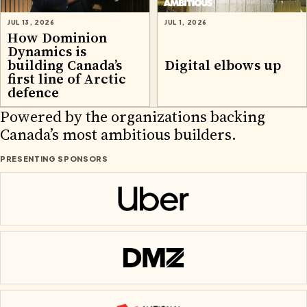
JUL 13, 2026
JUL 1, 2026
How Dominion
Dynamics is
building Canada’s
Digital elbows up
first line of Arctic
defence
2026 PARTNERS
Powered by the organizations backing
Canada’s most ambitious builders.
PRESENTING SPONSORS
Uber
DMZ