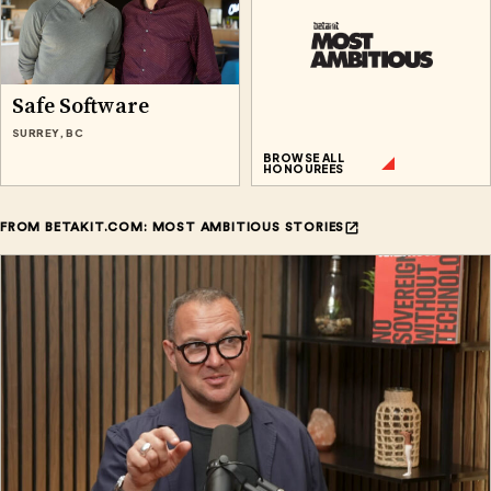
Safe Software
SURREY, BC
BROWSE ALL
HONOUREES
FROM BETAKIT.COM: MOST AMBITIOUS STORIES