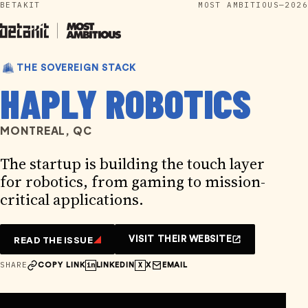
BETAKIT
MOST AMBITIOUS—2026
Skip
to
content
THE SOVEREIGN STACK
HAPLY ROBOTICS
MONTREAL, QC
The startup is building the touch layer
for robotics, from gaming to mission-
critical applications.
READ THE ISSUE
VISIT THEIR WEBSITE
SHARE
in
X
COPY LINK
LINKEDIN
X
EMAIL