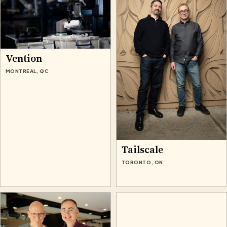
Vention
MONTREAL, QC
Tailscale
TORONTO, ON