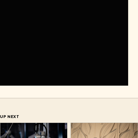
UP NEXT