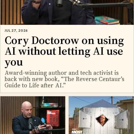
JUL 27, 2026
Cory Doctorow on using
AI without letting AI use
you
Award-winning author and tech activist is
back with new book, “The Reverse Centaur’s
Guide to Life after AI.”