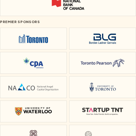
National Bank of Canada
PREMIER SPONSORS
City of Toronto
Borden Ladner Ge
CPA Ontario
Toronto Pearson
National Angel Capital Organization
University of To
University of Waterloo
Startup TNT
Heidi
Small Ideas