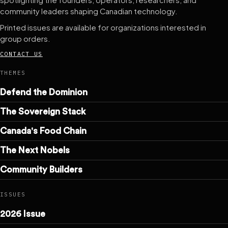
spotlighting the founders, operators, researchers, and
community leaders shaping Canadian technology.
Printed issues are available for organizations interested in
group orders.
CONTACT US
THEMES
Defend the Dominion
The Sovereign Stack
Canada's Food Chain
The Next Nobels
Community Builders
ISSUES
2026 Issue