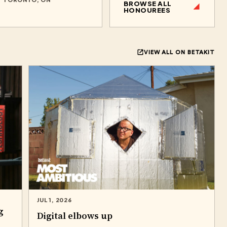
BROWSE ALL
HONOUREES
VIEW ALL ON BETAKIT
JUL 1, 2026
g
Digital elbows up