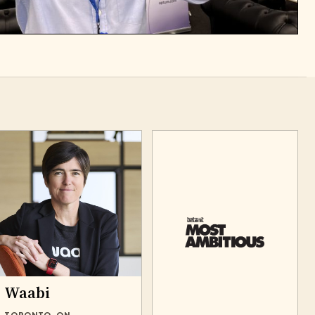
Waabi
TORONTO, ON