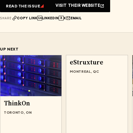
READ THE ISSUE
VISIT THEIR WEBSITE
SHARE
in
X
COPY LINK
LINKEDIN
X
EMAIL
UP NEXT
eStruxture
MONTREAL, QC
ThinkOn
TORONTO, ON