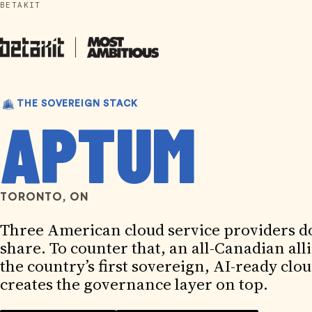
BETAKIT
Skip
to
content
THE SOVEREIGN STACK
APTUM
TORONTO, ON
Three American cloud service providers d
share. To counter that, an all-Canadian all
the country’s first sovereign, AI-ready c
creates the governance layer on top.