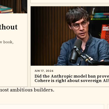
thout
w book,
JUN 17, 2026
Did the Anthropic model ban prov
Cohere is right about sovereign AI
RTNERS
most ambitious builders.