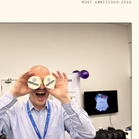
MOST AMBITIOUS—2026