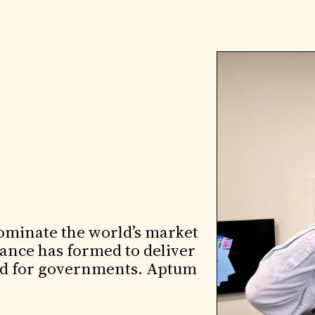
ominate the world’s market
iance has formed to deliver
loud for governments. Aptum