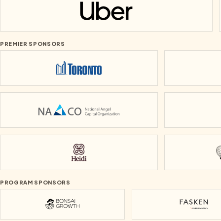
Uber
PREMIER SPONSORS
City of Toronto
National Angel Capital Organization
Heidi
PROGRAM SPONSORS
Bonsai Growth
Fasken