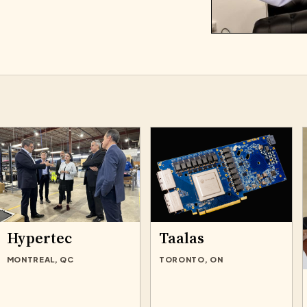
Hypertec
Taalas
MONTREAL, QC
TORONTO, ON