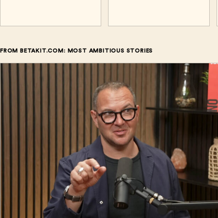
FROM BETAKIT.COM: MOST AMBITIOUS STORIES