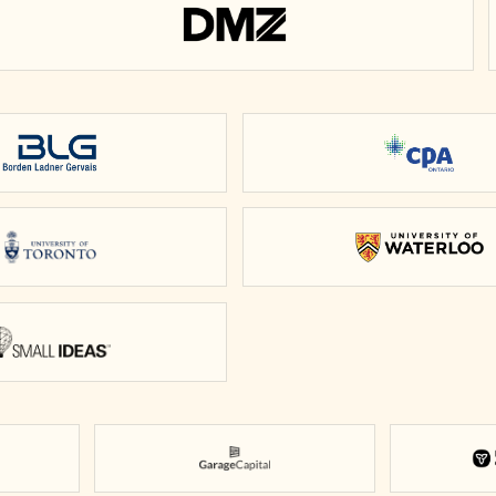
DMZ
Borden Ladner Gervais
CPA Onta
University of Toronto
Universit
Small Ideas
Garage Capital