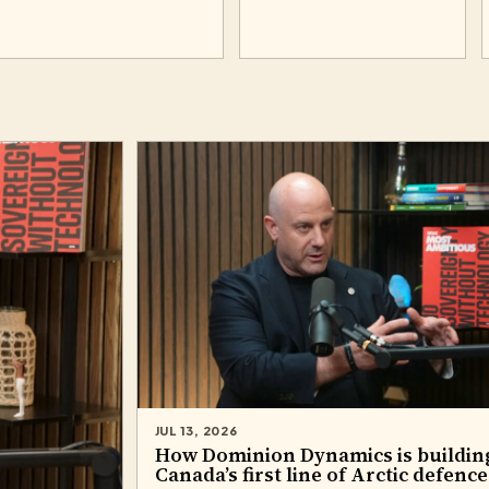
JUL 13, 2026
How Dominion Dynamics is buildin
Canada’s first line of Arctic defence