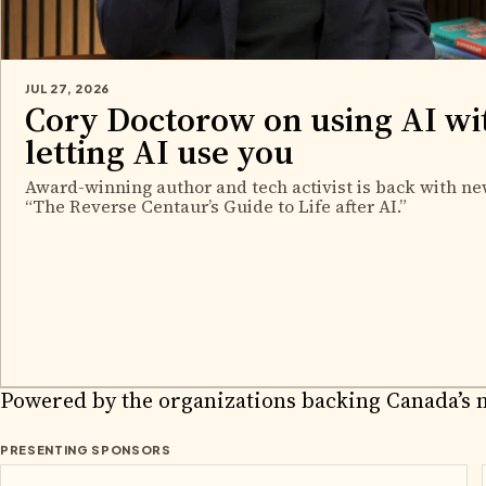
JUL 27, 2026
Cory Doctorow on using AI wi
letting AI use you
Award-winning author and tech activist is back with ne
“The Reverse Centaur’s Guide to Life after AI.”
2026 PA
Powered by the organizations backing Canada’s 
PRESENTING SPONSORS