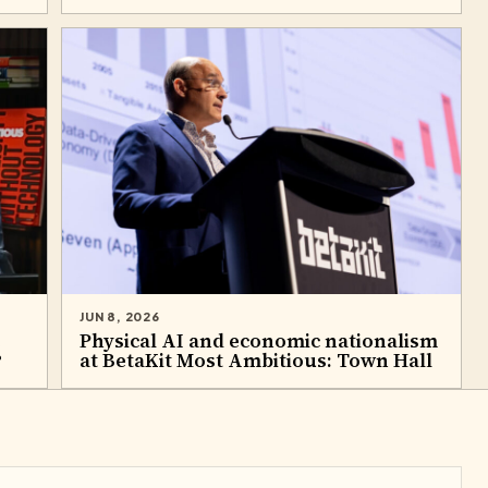
JUN 8, 2026
e
Physical AI and economic nationalism
?
at BetaKit Most Ambitious: Town Hall​