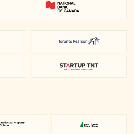
National Bank of Canada
rio
Toronto Pearson
y of Waterloo
Startup TNT
Intellectual Property Ontario
Invest Ottawa